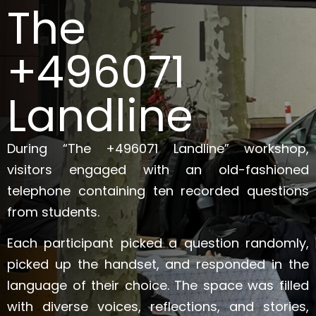
The
+496071
Landline
During “The +496071 Landline” workshop,
visitors engaged with an old-fashioned
telephone containing ten recorded questions
from students.
Each participant picked a question randomly,
picked up the handset, and responded in the
language of their choice. The space was filled
with diverse voices, reflections, and stories,