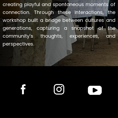
creating playful and spontaneous moments of
connection. Through these interactions, the
workshop built a bridge between cultures and
generations, capturing a snapshot of the
community’s thoughts, experiences, and
perspectives.